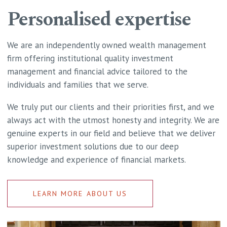
Personalised expertise
We are an independently owned wealth management
firm offering institutional quality investment
management and financial advice tailored to the
individuals and families that we serve.
We truly put our clients and their priorities first, and we
always act with the utmost honesty and integrity. We are
genuine experts in our field and believe that we deliver
superior investment solutions due to our deep
knowledge and experience of financial markets.
LEARN MORE ABOUT US