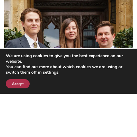
We are using cookies to give you the best experience on our
website.
You can find out more about which cookies we are using or
switch them off in
settings
.
Accept