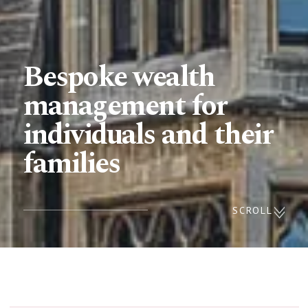
Bespoke wealth
management for
individuals and their
families
SCROLL