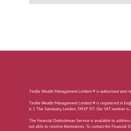
Tindle Wealth Management Limited
®
is authorised and r
Tindle Wealth Management Limited
®
is registered in E
is 1 The Sanctuary, London, SW1P 3JT. Our VAT number i
The Financial Ombudsman Service is available to address in
not able to resolve themselves. To contact the Financial