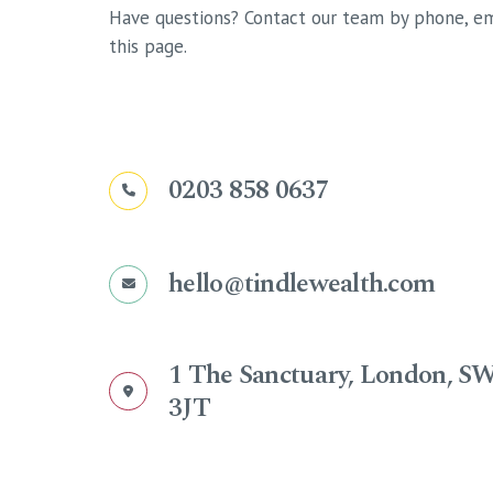
Have questions? Contact our team by phone, em
this page.
0203 858 0637
hello@tindlewealth.com
1 The Sanctuary, London, S
3JT