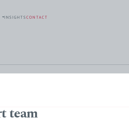
S
INSIGHTS
CONTACT
rt team