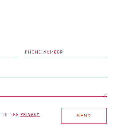
E TO THE
PRIVACY
SEND