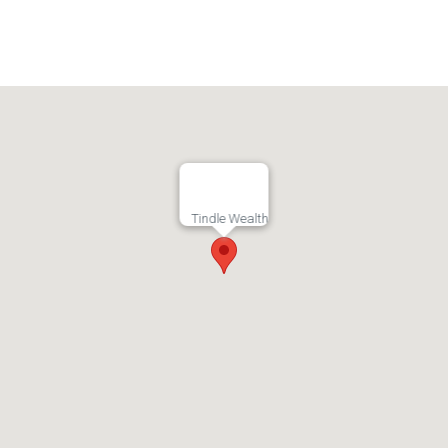
Tindle Wealth