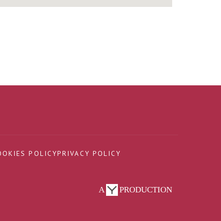
OOKIES POLICY
PRIVACY POLICY
A
PRODUCTION