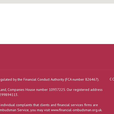
C
egulated by the Financial Conduct Authority (FCA number 826467).
ngland, Companies House number 10937225. Our registered address
s 299894113.
dividual complaints that clients and financial services firms are
 Ombudsman Service, you may visit
www.financial-ombudsman.org.uk
.