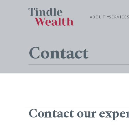
ABOUT
SERVICE
Contact
Contact our expe