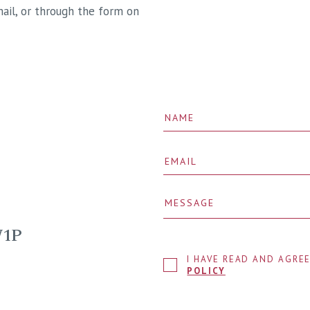
ail, or through the form on
W1P
I HAVE READ AND AGRE
POLICY