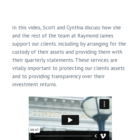
In this video, Scott and Cynthia discuss how she
and the rest of the team at Raymond James
support our clients. including by arranging for the
custody of their assets and providing them with
their quarterly statements. These services are
vitally important to protecting our clients assets
and to providing transparency over their
investment returns.