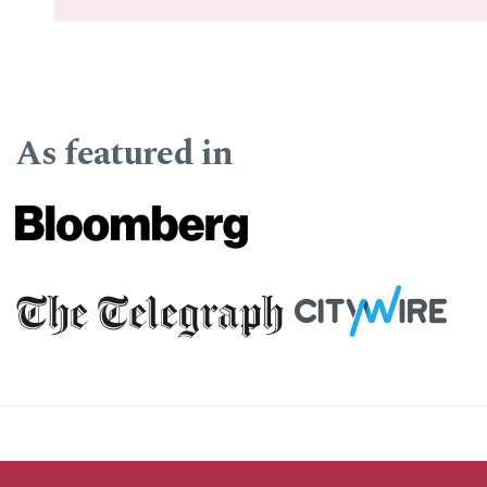
As featured in