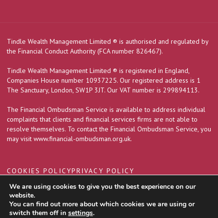
Tindle Wealth Management Limited
®
is authorised and regulated by
the Financial Conduct Authority (FCA number 826467).
Tindle Wealth Management Limited
®
is registered in England,
Companies House number 10937225. Our registered address is 1
The Sanctuary, London, SW1P 3JT. Our VAT number is 299894113.
The Financial Ombudsman Service is available to address individual
complaints that clients and financial services firms are not able to
resolve themselves. To contact the Financial Ombudsman Service, you
may visit
www.financial-ombudsman.org.uk
.
COOKIES POLICY
PRIVACY POLICY
We are using cookies to give you the best experience on our
website.
You can find out more about which cookies we are using or
A
PRODUCTION
switch them off in
settings
.