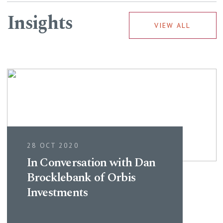
Insights
VIEW ALL
28 OCT 2020
In Conversation with Dan
Brocklebank of Orbis
Investments