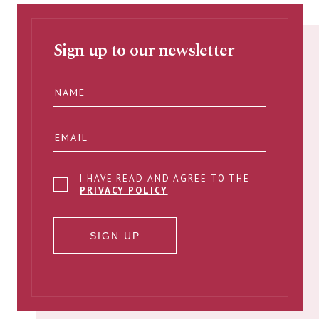
Sign up to our newsletter
I HAVE READ AND AGREE TO THE
PRIVACY POLICY
.
SIGN UP