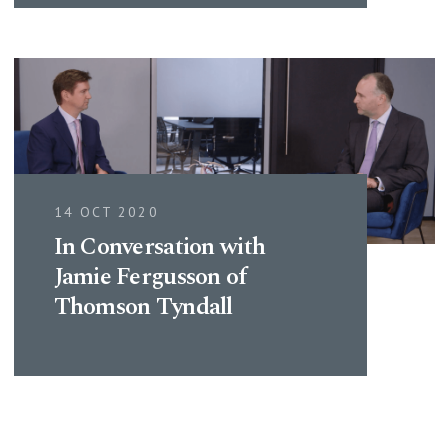
14 OCT 2020
In Conversation with
Jamie Fergusson of
Thomson Tyndall