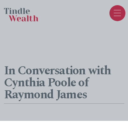
In Conversation with
Cynthia Poole of
Raymond James