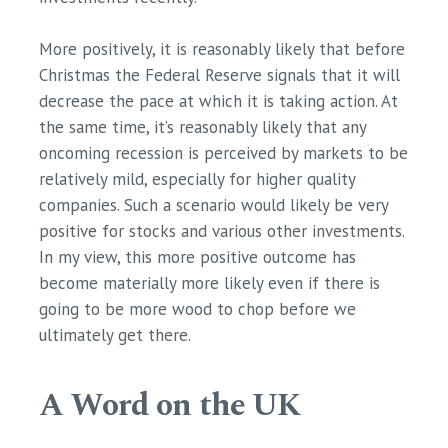
More positively, it is reasonably likely that before
Christmas the Federal Reserve signals that it will
decrease the pace at which it is taking action. At
the same time, it’s reasonably likely that any
oncoming recession is perceived by markets to be
relatively mild, especially for higher quality
companies. Such a scenario would likely be very
positive for stocks and various other investments.
In my view, this more positive outcome has
become materially more likely even if there is
going to be more wood to chop before we
ultimately get there.
A Word on the UK