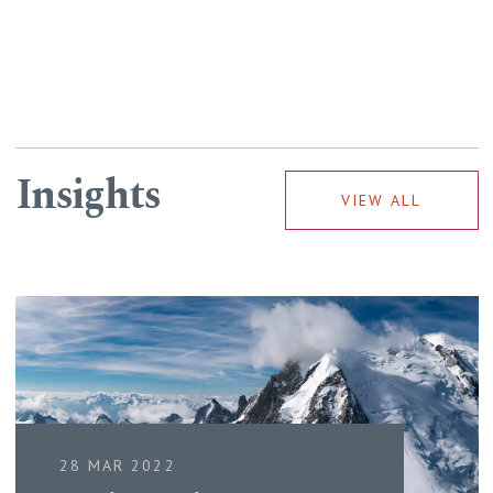
Insights
VIEW ALL
28 MAR 2022