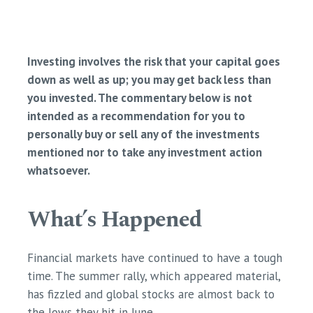
Investing involves the risk that your capital goes
down as well as up; you may get back less than
you invested. The commentary below is not
intended as a recommendation for you to
personally buy or sell any of the investments
mentioned nor to take any investment action
whatsoever.
What’s Happened
Financial markets have continued to have a tough
time. The summer rally, which appeared material,
has fizzled and global stocks are almost back to
the lows they hit in June. ​