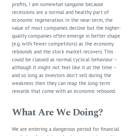
profits, I am somewhat sanguine because
recessions are a normal and healthy part of
economic regeneration. In the near-term, the
value of most companies decline but the higher-
quality companies often emerge in better shape
(e.g. with fewer competitors) as the economy
rebounds and the stock market recovers. This
could be classed as normal cyclical behaviour –
although it might not feel like it at the time –
and so long as investors don’t sell during the
weakness then they can reap the long-term
rewards that come with an economic rebound.
What Are We Doing?
We are entering a dangerous period for financial