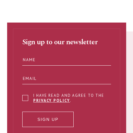
Sign up to our newsletter
I HAVE READ AND AGREE TO THE
PRIVACY POLICY
.
SIGN UP