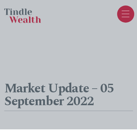
Market Update – 05
September 2022