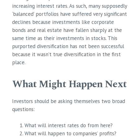
increasing interest rates. As such, many supposedly
‘balanced’ portfolios have suffered very significant
declines because investments like corporate
bonds and real estate have fallen sharply at the
same time as their investments in stocks. This
purported diversification has not been successful
because it wasn’t true diversification in the first
place.
What Might Happen Next
Investors should be asking themselves two broad
questions:
What will interest rates do from here?
What will happen to companies’ profits?