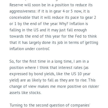
Reserve will soon be in a position to reduce its
aggressiveness: if it is in gear 4 or 5 now, it is
conceivable that it will reduce its pace to gear 2
or 1 by the end of the year. Why? Inflation is
falling in the US and it may just fall enough
towards the end of this year for the Fed to think
that it has largely done its job in terms of ‘getting
inflation under control’.
So, for the first time in a long time, I am in a
position where I think that interest rates (as
expressed by bond yields, like the US 10 year
yield) are as likely to fall as they are to rise. This
change of view makes me more positive on riskier
assets like stocks.
Turning to the second question of companies’