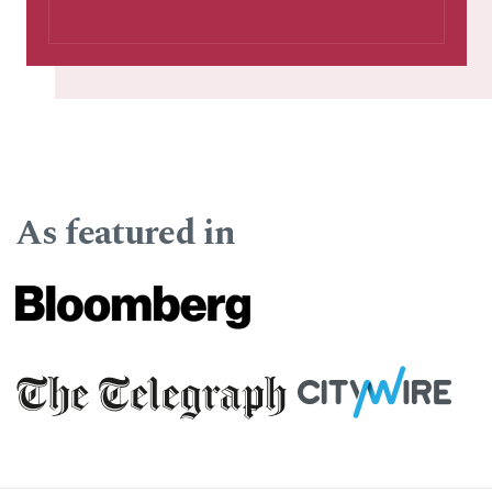
As featured in