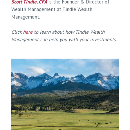
Scott Tindle, CFA
is the Founder & Director of
Wealth Management at Tindle Wealth
Management.
Click
here
to learn about how Tindle Wealth
Management can help you with your investments.