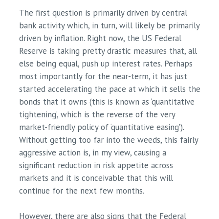
The first question is primarily driven by central
bank activity which, in turn, will likely be primarily
driven by inflation. Right now, the US Federal
Reserve is taking pretty drastic measures that, all
else being equal, push up interest rates. Perhaps
most importantly for the near-term, it has just
started accelerating the pace at which it sells the
bonds that it owns (this is known as ‘quantitative
tightening’, which is the reverse of the very
market-friendly policy of ‘quantitative easing’).
Without getting too far into the weeds, this fairly
aggressive action is, in my view, causing a
significant reduction in risk appetite across
markets and it is conceivable that this will
continue for the next few months.
However, there are also signs that the Federal