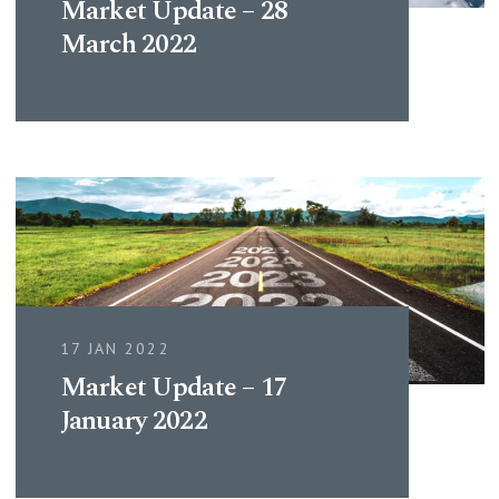
Market Update – 28
March 2022
17 JAN 2022
Market Update – 17
January 2022