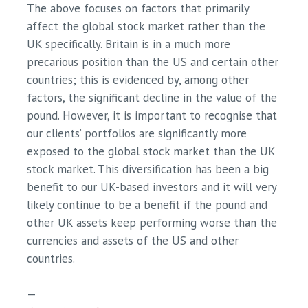
The above focuses on factors that primarily
affect the global stock market rather than the
UK specifically. Britain is in a much more
precarious position than the US and certain other
countries; this is evidenced by, among other
factors, the significant decline in the value of the
pound. However, it is important to recognise that
our clients’ portfolios are significantly more
exposed to the global stock market than the UK
stock market. This diversification has been a big
benefit to our UK-based investors and it will very
likely continue to be a benefit if the pound and
other UK assets keep performing worse than the
currencies and assets of the US and other
countries.
—