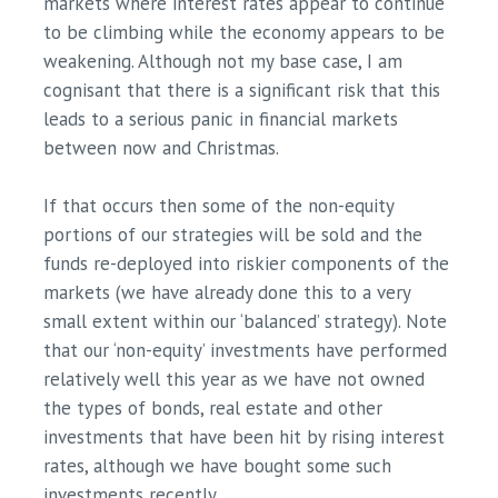
markets where interest rates appear to continue
to be climbing while the economy appears to be
weakening. Although not my base case, I am
cognisant that there is a significant risk that this
leads to a serious panic in financial markets
between now and Christmas.
If that occurs then some of the non-equity
portions of our strategies will be sold and the
funds re-deployed into riskier components of the
markets (we have already done this to a very
small extent within our ‘balanced’ strategy). Note
that our ‘non-equity’ investments have performed
relatively well this year as we have not owned
the types of bonds, real estate and other
investments that have been hit by rising interest
rates, although we have bought some such
investments recently.