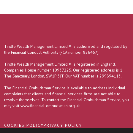
Tindle Wealth Management Limited
®
is authorised and regulated by
the Financial Conduct Authority (FCA number 826467).
Tindle Wealth Management Limited
®
is registered in England,
Companies House number 10937225. Our registered address is 1
The Sanctuary, London, SW1P 3JT. Our VAT number is 299894113.
The Financial Ombudsman Service is available to address individual
complaints that clients and financial services firms are not able to
resolve themselves. To contact the Financial Ombudsman Service, you
may visit
www.financial-ombudsman.org.uk
.
COOKIES POLICY
PRIVACY POLICY