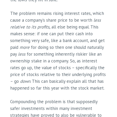
The problem remains rising interest rates, which
cause a company’s share price to be worth
less
relative to its profits
, all else being equal. This
makes sense: if one can put their cash into
something very safe, like a bank account, and get
paid
more
for doing so then one should naturally
pay
less
for something inherently riskier like an
ownership stake in a company. So, as interest
rates go up, the value of stocks – specifically the
price of stocks relative to their underlying profits
– go
down
. This can basically explain all that has
happened so far this year with the stock market.
Compounding the problem is that supposedly
safer investments within many investment
strategies have proved to also be vulnerable to